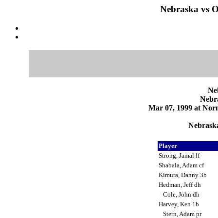
Nebraska vs 
Ne
Nebr
Mar 07, 1999 at Norm
Nebraska
Player
Strong, Jamal lf
Shabala, Adam cf
Kimura, Danny 3b
Hedman, Jeff dh
Cole, John dh
Harvey, Ken 1b
Stern, Adam pr