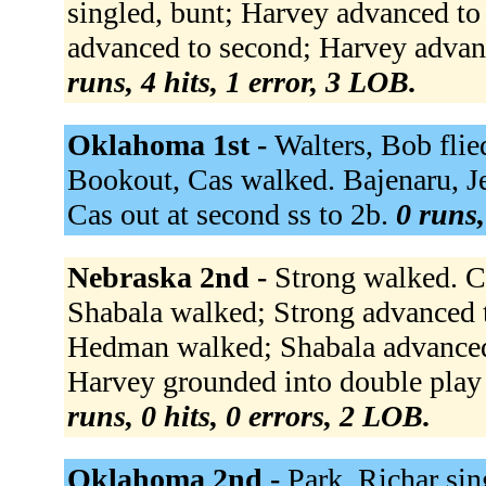
singled, bunt; Harvey advanced to
advanced to second; Harvey advanc
runs, 4 hits, 1 error, 3 LOB.
Oklahoma 1st -
Walters, Bob flied
Bookout, Cas walked. Bajenaru, Je
Cas out at second ss to 2b.
0 runs,
Nebraska 2nd -
Strong walked. Ch
Shabala walked; Strong advanced t
Hedman walked; Shabala advanced 
Harvey grounded into double play 
runs, 0 hits, 0 errors, 2 LOB.
Oklahoma 2nd -
Park, Richar sin