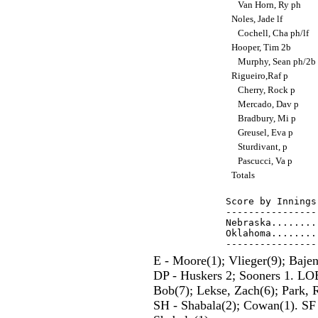
Van Horn, Ry ph
Noles, Jade lf
Cochell, Cha ph/lf
Hooper, Tim 2b
Murphy, Sean ph/2b
Rigueiro,Raf p
Cherry, Rock p
Mercado, Dav p
Bradbury, Mi p
Greusel, Eva p
Sturdivant, p
Pascucci, Va p
Totals
Score by Innings
----------------
Nebraska........
Oklahoma........
E - Moore(1); Vlieger(9); Bajen
DP - Huskers 2; Sooners 1. LOB
Bob(7); Lekse, Zach(6); Park, 
SH - Shabala(2); Cowan(1). SF 