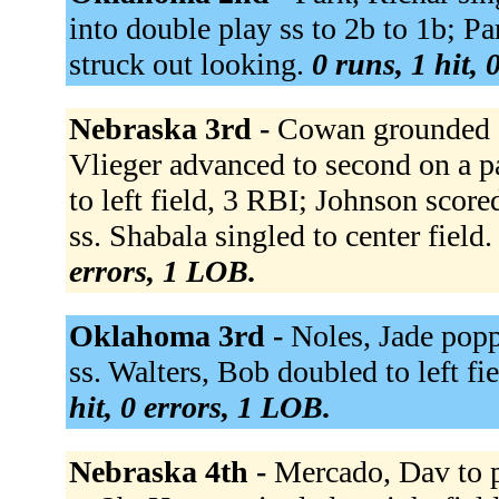
into double play ss to 2b to 1b; Pa
struck out looking.
0 runs, 1 hit, 
Nebraska 3rd -
Cowan grounded ou
Vlieger advanced to second on a p
to left field, 3 RBI; Johnson scor
ss. Shabala singled to center field.
errors, 1 LOB.
Oklahoma 3rd -
Noles, Jade popp
ss. Walters, Bob doubled to left fie
hit, 0 errors, 1 LOB.
Nebraska 4th -
Mercado, Dav to 