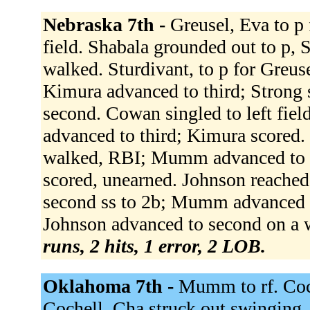
Nebraska 7th -
Greusel, Eva to p 
field. Shabala grounded out to p,
walked. Sturdivant, to p for Greus
Kimura advanced to third; Strong
second. Cowan singled to left fie
advanced to third; Kimura scored
walked, RBI; Mumm advanced to s
scored, unearned. Johnson reached 
second ss to 2b; Mumm advanced t
Johnson advanced to second on a w
runs, 2 hits, 1 error, 2 LOB.
Oklahoma 7th -
Mumm to rf. Coch
Cochell, Cha struck out swinging.