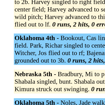
to 2b. Harvey singled to right fiel
center field; Harvey advanced to 
wild pitch; Harvey advanced to thi
flied out to lf.
0 runs, 2 hits, 0 er
Oklahoma 4th -
Bookout, Cas line
field. Park, Richar singled to cent
Witcher, Jos flied out to rf; Bajena
grounded out to 3b.
0 runs, 2 hits
Nebraska 5th -
Bradbury, Mi to p 
Shabala singled, bunt. Shabala out 
Kimura struck out swinging.
0 run
Oklahoma 5th -
Noles, Jade walk