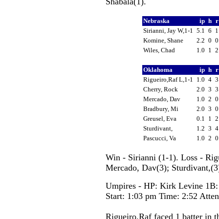
Shabala(1).
Nebraska
ip
h
Sirianni, Jay W,1-1
5.1
6
Komine, Shane
2.2
0
Wiles, Chad
1.0
1
Oklahoma
ip
h
Rigueiro,Raf L,1-1
1.0
4
Cherry, Rock
2.0
3
Mercado, Dav
1.0
2
Bradbury, Mi
2.0
3
Greusel, Eva
0.1
1
Sturdivant,
1.2
3
Pascucci, Va
1.0
2
Win - Sirianni (1-1). Loss - Ri
Mercado, Dav(3); Sturdivant,(3)
Umpires - HP: Kirk Levine 1B:
Start: 1:03 pm Time: 2:52 Atte
Rigueiro,Raf faced 1 batter in t