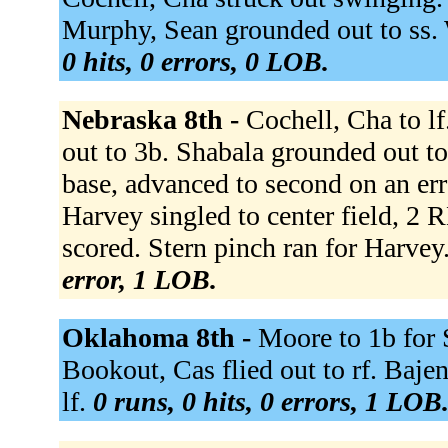
Murphy, Sean grounded out to ss. 
0 hits, 0 errors, 0 LOB.
Nebraska 8th -
Cochell, Cha to l
out to 3b. Shabala grounded out to
base, advanced to second on an er
Harvey singled to center field, 2
scored. Stern pinch ran for Harve
error, 1 LOB.
Oklahoma 8th -
Moore to 1b for 
Bookout, Cas flied out to rf. Bajen
lf.
0 runs, 0 hits, 0 errors, 1 LOB