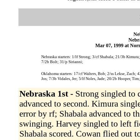
Ne
Nebr
Mar 07, 1999 at Norm
Nebraska starters: 1/lf Strong; 3/cf Shabala; 21/3b Kimur
7/2b Bolt; 31/p Sirianni;
Oklahoma starters: 17/cf Walters, Bob; 2/ss Lekse, Zach; 4
Jos; 7/3b Vidales, Jer; 5/lf Noles, Jade; 20/2b Hooper, Tim
Nebraska 1st -
Strong singled to 
advanced to second. Kimura singled
error by rf; Shabala advanced to t
swinging. Harvey singled to left f
Shabala scored. Cowan flied out to