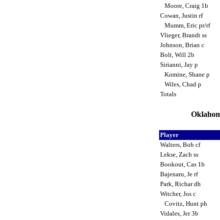
Moore, Craig 1b
Cowan, Justin rf
Mumm, Eric pr/rf
Vlieger, Brandt ss
Johnson, Brian c
Bolt, Will 2b
Sirianni, Jay p
Komine, Shane p
Wiles, Chad p
Totals
Oklahoma
Player
Walters, Bob cf
Lekse, Zach ss
Bookout, Cas 1b
Bajenaru, Je rf
Park, Richar dh
Witcher, Jos c
Covitz, Hunt ph
Vidales, Jer 3b