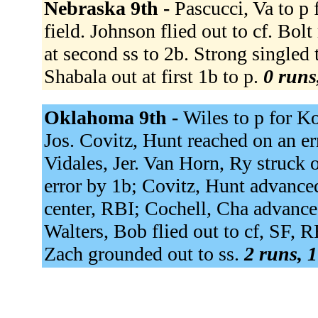
Nebraska 9th -
Pascucci, Va to p f
field. Johnson flied out to cf. Bolt
at second ss to 2b. Strong singled 
Shabala out at first 1b to p.
0 runs
Oklahoma 9th -
Wiles to p for K
Jos. Covitz, Hunt reached on an er
Vidales, Jer. Van Horn, Ry struck 
error by 1b; Covitz, Hunt advance
center, RBI; Cochell, Cha advanced
Walters, Bob flied out to cf, SF, 
Zach grounded out to ss.
2 runs, 1