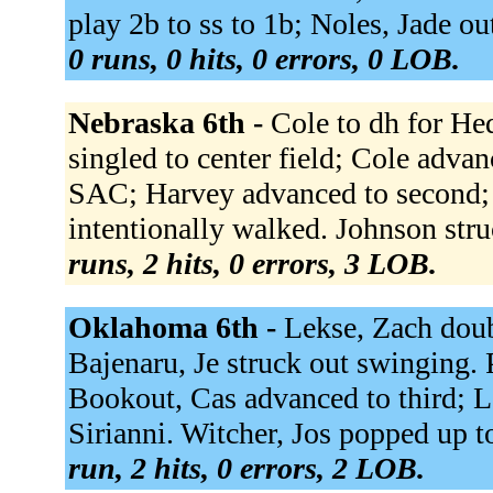
play 2b to ss to 1b; Noles, Jade out
0 runs, 0 hits, 0 errors, 0 LOB.
Nebraska 6th -
Cole to dh for He
singled to center field; Cole advan
SAC; Harvey advanced to second; 
intentionally walked. Johnson stru
runs, 2 hits, 0 errors, 3 LOB.
Oklahoma 6th -
Lekse, Zach doub
Bajenaru, Je struck out swinging. P
Bookout, Cas advanced to third; L
Sirianni. Witcher, Jos popped up to
run, 2 hits, 0 errors, 2 LOB.