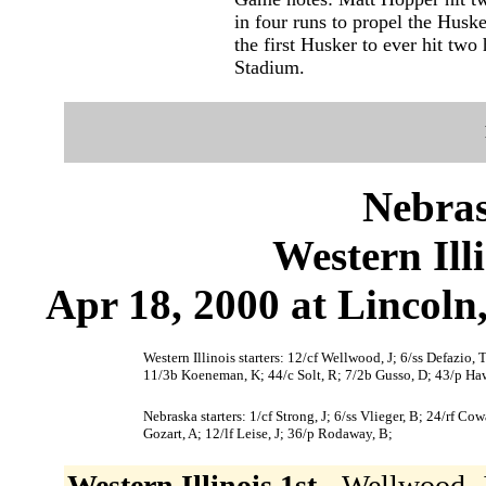
in four runs to propel the Huske
the first Husker to ever hit two
Stadium.
Nebras
Western Ill
Apr 18, 2000 at Lincoln
Western Illinois starters: 12/cf Wellwood, J; 6/ss Defazio,
11/3b Koeneman, K; 44/c Solt, R; 7/2b Gusso, D; 43/p Ha
Nebraska starters: 1/cf Strong, J; 6/ss Vlieger, B; 24/rf C
Gozart, A; 12/lf Leise, J; 36/p Rodaway, B;
Western Illinois 1st -
Wellwood, J