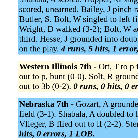
scored, unearned. Bailey, J pinch 
Butler, S. Bolt, W singled to left f
Wright, D walked (3-2); Bolt, W a
third. Hesse, J grounded into doub
on the play.
4 runs, 5 hits, 1 erro
Western Illinois 7th -
Ott, T to p
out to p, bunt (0-0). Solt, R grou
out to 3b (0-2).
0 runs, 0 hits, 0 
Nebraska 7th -
Gozart, A grounded
field (3-1). Shabala, A doubled to l
Vlieger, B flied out to lf (2-2). St
hits, 0 errors, 1 LOB.