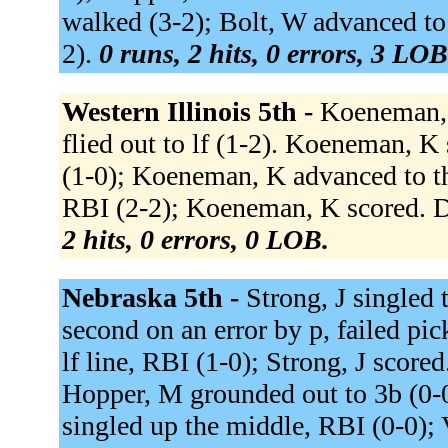
walked (3-2); Bolt, W advanced to 
2).
0 runs, 2 hits, 0 errors, 3 LOB
Western Illinois 5th -
Koeneman, K
flied out to lf (1-2). Koeneman, K
(1-0); Koeneman, K advanced to thi
RBI (2-2); Koeneman, K scored. De
2 hits, 0 errors, 0 LOB.
Nebraska 5th -
Strong, J singled 
second on an error by p, failed pi
lf line, RBI (1-0); Strong, J score
Hopper, M grounded out to 3b (0-0
singled up the middle, RBI (0-0); 