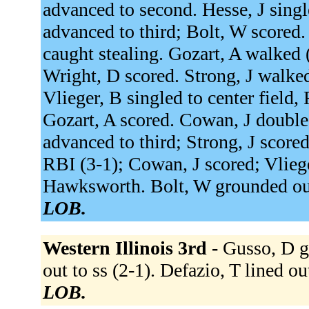
advanced to second. Hesse, J single
advanced to third; Bolt, W scored. 
caught stealing. Gozart, A walked (3
Wright, D scored. Strong, J walked
Vlieger, B singled to center field,
Gozart, A scored. Cowan, J doubled 
advanced to third; Strong, J score
RBI (3-1); Cowan, J scored; Vlieger
Hawksworth. Bolt, W grounded out
LOB.
Western Illinois 3rd -
Gusso, D gr
out to ss (2-1). Defazio, T lined ou
LOB.