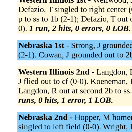
Defazio, T singled to right center
p to ss to 1b (2-1); Defazio, T out 
0).
1 run, 2 hits, 0 errors, 0 LOB.
Nebraska 1st -
Strong, J grounded 
(2-1). Cowan, J grounded out to 2
Western Illinois 2nd -
Langdon, R
J flied out to cf (0-0). Koeneman, 
Langdon, R out at second 2b to ss.
runs, 0 hits, 1 error, 1 LOB.
Nebraska 2nd -
Hopper, M homere
singled to left field (0-0). Wright, 