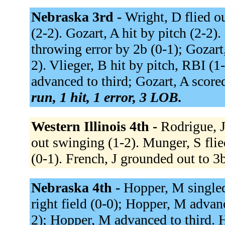
Nebraska 3rd -
Wright, D flied ou
(2-2). Gozart, A hit by pitch (2-2)
throwing error by 2b (0-1); Gozart
2). Vlieger, B hit by pitch, RBI (1
advanced to third; Gozart, A score
run, 1 hit, 1 error, 3 LOB.
Western Illinois 4th -
Rodrigue, J
out swinging (1-2). Munger, S flie
(0-1). French, J grounded out to 3
Nebraska 4th -
Hopper, M singled 
right field (0-0); Hopper, M advanc
2); Hopper, M advanced to third. H