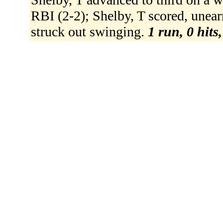
RBI (2-2); Shelby, T scored, unear
struck out swinging.
1 run, 0 hits