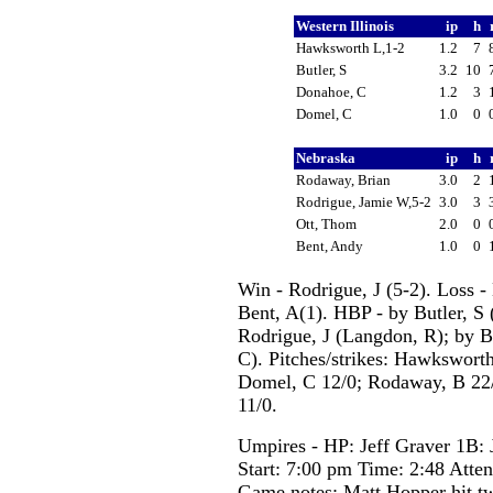
Western Illinois
ip
h
Hawksworth L,1-2
1.2
7
Butler, S
3.2
10
Donahoe, C
1.2
3
Domel, C
1.0
0
Nebraska
ip
h
Rodaway, Brian
3.0
2
Rodrigue, Jamie W,5-2
3.0
3
Ott, Thom
2.0
0
Bent, Andy
1.0
0
Win - Rodrigue, J (5-2). Loss 
Bent, A(1). HBP - by Butler, S (
Rodrigue, J (Langdon, R); by Bu
C). Pitches/strikes: Hawksworth
Domel, C 12/0; Rodaway, B 22/0
11/0.
Umpires - HP: Jeff Graver 1B: J
Start: 7:00 pm Time: 2:48 Atte
Game notes: Matt Hopper hit tw