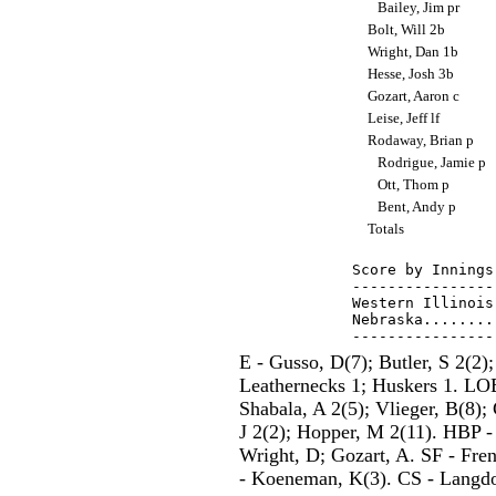
Bailey, Jim pr
Bolt, Will 2b
Wright, Dan 1b
Hesse, Josh 3b
Gozart, Aaron c
Leise, Jeff lf
Rodaway, Brian p
Rodrigue, Jamie p
Ott, Thom p
Bent, Andy p
Totals
Score by Innings
----------------
Western Illinois
Nebraska........
E - Gusso, D(7); Butler, S 2(2);
Leathernecks 1; Huskers 1. LOB
Shabala, A 2(5); Vlieger, B(8);
J 2(2); Hopper, M 2(11). HBP -
Wright, D; Gozart, A. SF - Fren
- Koeneman, K(3). CS - Langdon