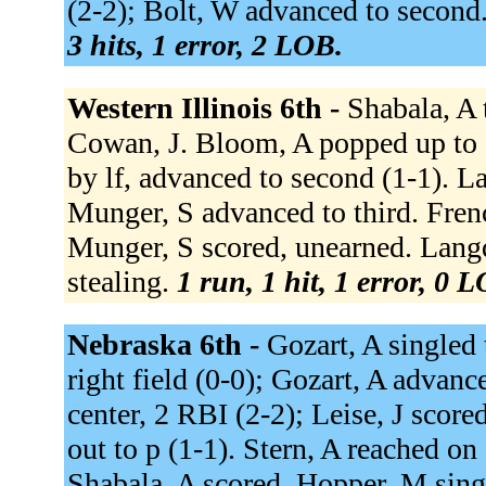
(2-2); Bolt, W advanced to second.
3 hits, 1 error, 2 LOB.
Western Illinois 6th -
Shabala, A t
Cowan, J. Bloom, A popped up to 1
by lf, advanced to second (1-1). L
Munger, S advanced to third. French
Munger, S scored, unearned. Langd
stealing.
1 run, 1 hit, 1 error, 0 
Nebraska 6th -
Gozart, A singled t
right field (0-0); Gozart, A advanc
center, 2 RBI (2-2); Leise, J score
out to p (1-1). Stern, A reached on
Shabala, A scored. Hopper, M singl