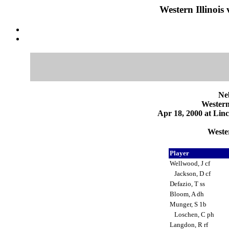
Western Illinois
Ne
Western
Apr 18, 2000 at Linc
Wester
Player
Wellwood, J cf
Jackson, D cf
Defazio, T ss
Bloom, A dh
Munger, S 1b
Loschen, C ph
Langdon, R rf