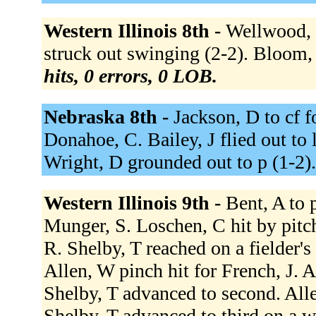
Western Illinois 8th -
Wellwood, J
struck out swinging (2-2). Bloom,
hits, 0 errors, 0 LOB.
Nebraska 8th -
Jackson, D to cf 
Donahoe, C. Bailey, J flied out to 
Wright, D grounded out to p (1-2)
Western Illinois 9th -
Bent, A to 
Munger, S. Loschen, C hit by pitch
R. Shelby, T reached on a fielder's
Allen, W pinch hit for French, J. A
Shelby, T advanced to second. All
Shelby, T advanced to third on a w