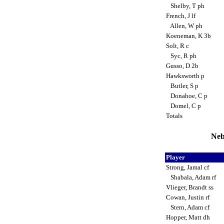
Shelby, T ph
French, J lf
Allen, W ph
Koeneman, K 3b
Solt, R c
Syc, R ph
Gusso, D 2b
Hawksworth p
Butler, S p
Donahoe, C p
Domel, C p
Totals
Neb
Player
Strong, Jamal cf
Shabala, Adam rf
Vlieger, Brandt ss
Cowan, Justin rf
Stern, Adam cf
Hopper, Matt dh