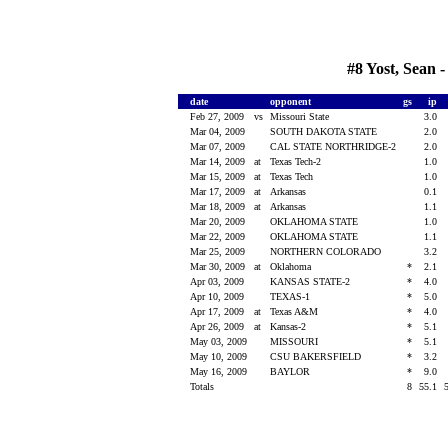
#8 Yost, Sean 
date
opponent
gs
ip
Feb 27, 2009
vs
Missouri State
3.0
Mar 04, 2009
SOUTH DAKOTA STATE
2.0
Mar 07, 2009
CAL STATE NORTHRIDGE-2
2.0
Mar 14, 2009
at
Texas Tech-2
1.0
Mar 15, 2009
at
Texas Tech
1.0
Mar 17, 2009
at
Arkansas
0.1
Mar 18, 2009
at
Arkansas
1.1
Mar 20, 2009
OKLAHOMA STATE
1.0
Mar 22, 2009
OKLAHOMA STATE
1.1
Mar 25, 2009
NORTHERN COLORADO
3.2
Mar 30, 2009
at
Oklahoma
*
2.1
Apr 03, 2009
KANSAS STATE-2
*
4.0
Apr 10, 2009
TEXAS-1
*
5.0
Apr 17, 2009
at
Texas A&M
*
4.0
Apr 26, 2009
at
Kansas-2
*
5.1
May 03, 2009
MISSOURI
*
5.1
May 10, 2009
CSU BAKERSFIELD
*
3.2
May 16, 2009
BAYLOR
*
9.0
Totals
8
55.1