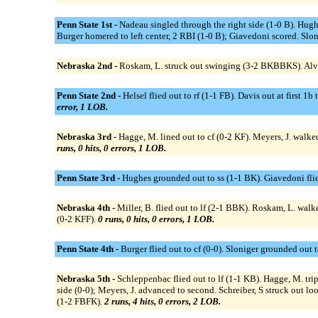
Penn State 1st -
Nadeau singled through the right side (1-0 B). Hughe
Burger homered to left center, 2 RBI (1-0 B); Giavedoni scored. Slo
Nebraska 2nd -
Roskam, L. struck out swinging (3-2 BKBBKS). Alva
Penn State 2nd -
Helsel flied out to rf (1-1 FB). Davis out at first
error, 1 LOB.
Nebraska 3rd -
Hagge, M. lined out to cf (0-2 KF). Meyers, J. walke
runs, 0 hits, 0 errors, 1 LOB.
Penn State 3rd -
Hughes grounded out to ss (1-1 BK). Giavedoni flied
Nebraska 4th -
Miller, B. flied out to lf (2-1 BBK). Roskam, L. wal
(0-2 KFF).
0 runs, 0 hits, 0 errors, 1 LOB.
Penn State 4th -
Burger flied out to cf (0-0). Sloniger grounded out 
Nebraska 5th -
Schleppenbac flied out to lf (1-1 KB). Hagge, M. tri
side (0-0); Meyers, J. advanced to second. Schreiber, S struck out lo
(1-2 FBFK).
2 runs, 4 hits, 0 errors, 2 LOB.