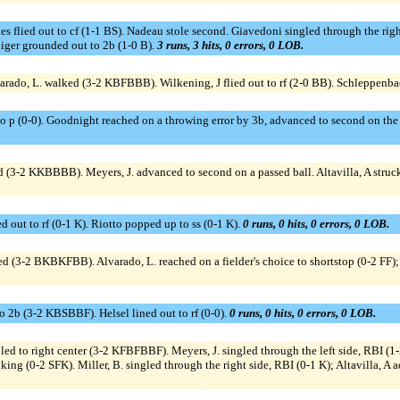
s flied out to cf (1-1 BS). Nadeau stole second. Giavedoni singled through the righ
niger grounded out to 2b (1-0 B).
3 runs, 3 hits, 0 errors, 0 LOB.
rado, L. walked (3-2 KBFBBB). Wilkening, J flied out to rf (2-0 BB). Schleppenb
 1b to p (0-0). Goodnight reached on a throwing error by 3b, advanced to second on th
d (3-2 KKBBBB). Meyers, J. advanced to second on a passed ball. Altavilla, A struc
 out to rf (0-1 K). Riotto popped up to ss (0-1 K).
0 runs, 0 hits, 0 errors, 0 LOB.
ked (3-2 BKBKFBB). Alvarado, L. reached on a fielder's choice to shortstop (0-2 FF);
to 2b (3-2 KBSBBF). Helsel lined out to rf (0-0).
0 runs, 0 hits, 0 errors, 0 LOB.
pled to right center (3-2 KFBFBBF). Meyers, J. singled through the left side, RBI (1
oking (0-2 SFK). Miller, B. singled through the right side, RBI (0-1 K); Altavilla, 