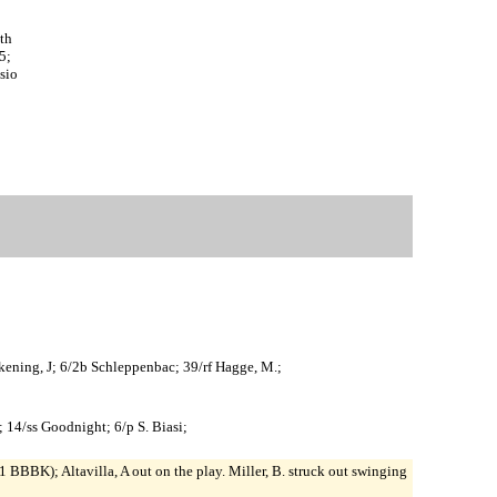
th
5;
sio
Wilkening, J; 6/2b Schleppenbac; 39/rf Hagge, M.;
; 14/ss Goodnight; 6/p S. Biasi;
 BBBK); Altavilla, A out on the play. Miller, B. struck out swinging