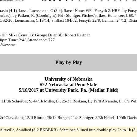
tasio (4-1). Loss - Luensmann, C (3-4). Save - None. WP - Forsyth 2. HBP - by Forsy
nbac); by Palkert, R. (Goodnight). PB - Sloniger. Pitches/strikes: Hohensee, J. 69/4
R. 32/20; Luensmann, C 19/14; S. Biasi 104/62; Forsyth 22/8; Lehman 24/12; Dista
 HP: Mike Cerra 1B: George Deitz 3B: Robert Reitz Jr.
:30pm Time: 2:48 Attendance: 777
 Awesome
Play-by-Play
University of Nebraska
#22 Nebraska at Penn State
5/18/2017 at University Park, Pa. (Medlar Field)
 A; 11/dh Schreiber, S; 44/1b Miller, B.; 25/3b Roskam, L.; 19/lf Alvarado, L.; 8/c 
/rf Giavedoni; 12/lf Riotto; 28/1b Burger; 11/c Sloniger; 8/3b Helsel; 19/dh Davis
Altavilla, A walked (3-2 BKBBKB). Schreiber, S lined into double play 2b to 1b (3-1