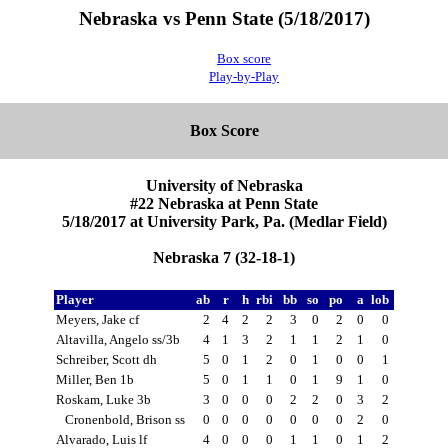
Nebraska vs Penn State (5/18/2017)
Box score
Play-by-Play
Box Score
University of Nebraska
#22 Nebraska at Penn State
5/18/2017 at University Park, Pa. (Medlar Field)
Nebraska 7 (32-18-1)
Player
ab
r
h
rbi
bb
so
po
a
lob
Meyers, Jake cf
2
4
2
2
3
0
2
0
0
Altavilla, Angelo ss/3b
4
1
3
2
1
1
2
1
0
Schreiber, Scott dh
5
0
1
2
0
1
0
0
1
Miller, Ben 1b
5
0
1
1
0
1
9
1
0
Roskam, Luke 3b
3
0
0
0
2
2
0
3
2
Cronenbold, Brison ss
0
0
0
0
0
0
0
2
0
Alvarado, Luis lf
4
0
0
0
1
1
0
1
2