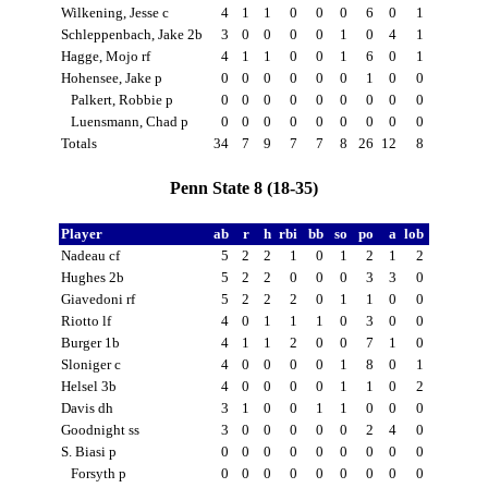
Wilkening, Jesse c
4
1
1
0
0
0
6
0
1
Schleppenbach, Jake 2b
3
0
0
0
0
1
0
4
1
Hagge, Mojo rf
4
1
1
0
0
1
6
0
1
Hohensee, Jake p
0
0
0
0
0
0
1
0
0
Palkert, Robbie p
0
0
0
0
0
0
0
0
0
Luensmann, Chad p
0
0
0
0
0
0
0
0
0
Totals
34
7
9
7
7
8
26
12
8
Penn State 8 (18-35)
Player
ab
r
h
rbi
bb
so
po
a
lob
Nadeau cf
5
2
2
1
0
1
2
1
2
Hughes 2b
5
2
2
0
0
0
3
3
0
Giavedoni rf
5
2
2
2
0
1
1
0
0
Riotto lf
4
0
1
1
1
0
3
0
0
Burger 1b
4
1
1
2
0
0
7
1
0
Sloniger c
4
0
0
0
0
1
8
0
1
Helsel 3b
4
0
0
0
0
1
1
0
2
Davis dh
3
1
0
0
1
1
0
0
0
Goodnight ss
3
0
0
0
0
0
2
4
0
S. Biasi p
0
0
0
0
0
0
0
0
0
Forsyth p
0
0
0
0
0
0
0
0
0