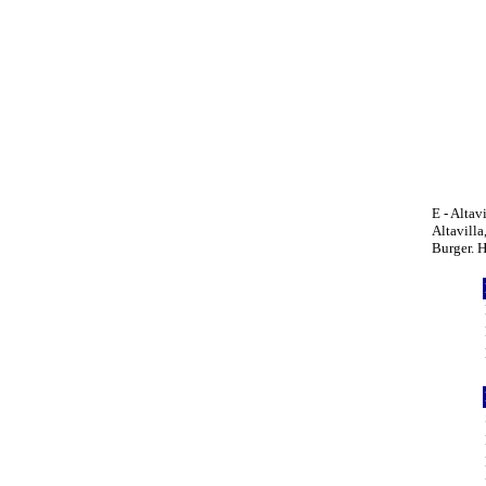
E - Altav
Altavilla
Burger. 