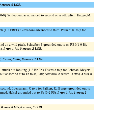
 0 errors, 0 LOB.
h (0-0). Schleppenbac advanced to second on a wild pitch. Hagge, M.
 (1-2 FBFF); Giavedoni advanced to third. Palkert, R. to p for
nd on a wild pitch. Schreiber, S grounded out to ss, RBI (1-0 B);
B).
1 run, 1 hit, 0 errors, 2 LOB.
).
0 runs, 0 hits, 0 errors, 1 LOB.
. struck out looking (1-2 BKFK). Distasio to p for Lehman. Meyers,
ut at second cf to 1b to ss, RBI; Altavilla, A scored.
3 runs, 3 hits, 0
econd. Luensmann, C to p for Palkert, R.. Burger grounded out to
arned. Helsel grounded out to 3b (0-2 FS).
1 run, 1 hit, 1 error, 2
.
0 runs, 0 hits, 0 errors, 0 LOB.