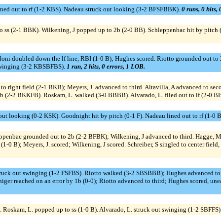
ned out to rf (1-2 KBS). Nadeau struck out looking (3-2 BFSFBBK).
0 runs, 0 hits,
t to ss (2-1 BBK). Wilkening, J popped up to 2b (2-0 BB). Schleppenbac hit by pitc
ni doubled down the lf line, RBI (1-0 B); Hughes scored. Riotto grounded out to 2b
t swinging (3-2 KBSBFBS).
1 run, 2 hits, 0 errors, 1 LOB.
o right field (2-1 BKB); Meyers, J. advanced to third. Altavilla, A advanced to seco
 3b (2-2 BKKFB). Roskam, L. walked (3-0 BBBB). Alvarado, L. flied out to lf (2-0 B
out looking (0-2 KSK). Goodnight hit by pitch (0-1 F). Nadeau lined out to rf (1-0 B
eppenbac grounded out to 2b (2-2 BFBK); Wilkening, J advanced to third. Hagge, M
-0 B); Meyers, J. scored; Wilkening, J scored. Schreiber, S singled to center field, o
truck out swinging (1-2 FSFBS). Riotto walked (3-2 SBSBBB); Hughes advanced to s
iger reached on an error by 1b (0-0); Riotto advanced to third; Hughes scored, une
. Roskam, L. popped up to ss (1-0 B). Alvarado, L. struck out swinging (1-2 SBFFS)