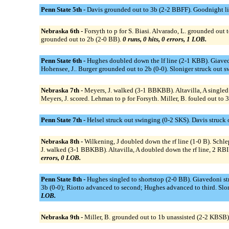
Penn State 5th -
Davis grounded out to 3b (2-2 BBFF). Goodnight li
Nebraska 6th -
Forsyth to p for S. Biasi. Alvarado, L. grounded ou
grounded out to 2b (2-0 BB).
0 runs, 0 hits, 0 errors, 1 LOB.
Penn State 6th -
Hughes doubled down the lf line (2-1 KBB). Giavedo
Hohensee, J.. Burger grounded out to 2b (0-0). Sloniger struck ou
Nebraska 7th -
Meyers, J. walked (3-1 BBKBB). Altavilla, A singled t
Meyers, J. scored. Lehman to p for Forsyth. Miller, B. fouled out to
Penn State 7th -
Helsel struck out swinging (0-2 SKS). Davis struck 
Nebraska 8th -
Wilkening, J doubled down the rf line (1-0 B). Schl
J. walked (3-1 BBKBB). Altavilla, A doubled down the rf line, 2 RBI (1
errors, 0 LOB.
Penn State 8th -
Hughes singled to shortstop (2-0 BB). Giavedoni s
3b (0-0); Riotto advanced to second; Hughes advanced to third. Slon
LOB.
Nebraska 9th -
Miller, B. grounded out to 1b unassisted (2-2 KBSB)