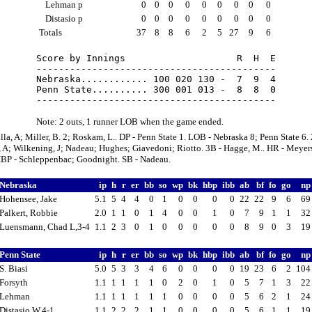
Lehman p
0
0
0
0
0
0
0
0
0
Distasio p
0
0
0
0
0
0
0
0
0
Totals
37
8
8
6
2
5
27
9
6
Score by Innings                    R  H  E

-------------------------------------------

Nebraska............ 100 020 130 -  7  9  4

Penn State.......... 300 001 013 -  8  8  0

Note: 2 outs, 1 runner LOB when the game ended.
illa, A; Miller, B. 2; Roskam, L.. DP - Penn State 1. LOB - Nebraska 8; Penn State 6. 
, A; Wilkening, J; Nadeau; Hughes; Giavedoni; Riotto. 3B - Hagge, M.. HR - Meyers,
HBP - Schleppenbac; Goodnight. SB - Nadeau.
Nebraska
ip
h
r
er
bb
so
wp
bk
hbp
ibb
ab
bf
fo
go
n
Hohensee, Jake
5.1
5
4
4
0
1
0
0
0
0
22
22
9
6
6
Palkert, Robbie
2.0
1
1
0
1
4
0
0
1
0
7
9
1
1
3
Luensmann, Chad L,3-4
1.1
2
3
0
1
0
0
0
0
0
8
9
0
3
1
Penn State
ip
h
r
er
bb
so
wp
bk
hbp
ibb
ab
bf
fo
go
n
S. Biasi
5.0
5
3
3
4
6
0
0
0
0
19
23
6
2
10
Forsyth
1.1
1
1
1
1
0
2
0
1
0
5
7
1
3
2
Lehman
1.1
1
1
1
1
1
0
0
0
0
5
6
2
1
2
Distasio W,4-1
1.1
2
2
2
1
1
0
0
0
0
5
6
1
1
1