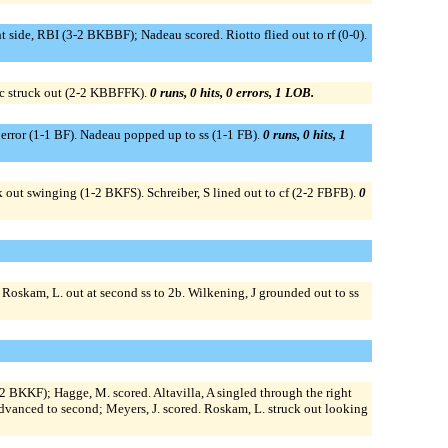
t side, RBI (3-2 BKBBF); Nadeau scored. Riotto flied out to rf (0-0).
ac struck out (2-2 KBBFFK).
0 runs, 0 hits, 0 errors, 1 LOB.
e error (1-1 BF). Nadeau popped up to ss (1-1 FB).
0 runs, 0 hits, 1
k out swinging (1-2 BKFS). Schreiber, S lined out to cf (2-2 FBFB).
0
 Roskam, L. out at second ss to 2b. Wilkening, J grounded out to ss
-2 BKKF); Hagge, M. scored. Altavilla, A singled through the right
A advanced to second; Meyers, J. scored. Roskam, L. struck out looking