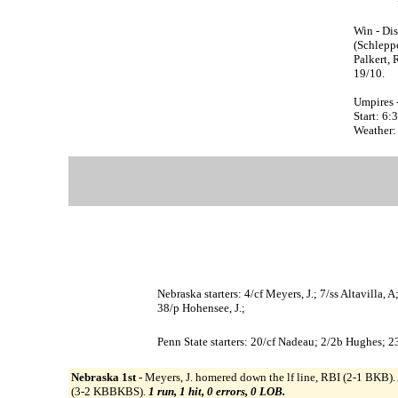
Win - Dis
(Schleppe
Palkert, 
19/10.
Umpires -
Start: 6
Weather:
Nebraska starters: 4/cf Meyers, J.; 7/ss Altavilla,
38/p Hohensee, J.;
Penn State starters: 20/cf Nadeau; 2/2b Hughes; 23
Nebraska 1st -
Meyers, J. homered down the lf line, RBI (2-1 BKB). 
(3-2 KBBKBS).
1 run, 1 hit, 0 errors, 0 LOB.