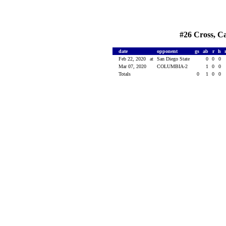
#26 Cross, Ca
date
opponent
gs
ab
r
h
Feb 22, 2020
at
San Diego State
0
0
0
Mar 07, 2020
COLUMBIA-2
1
0
0
Totals
0
1
0
0